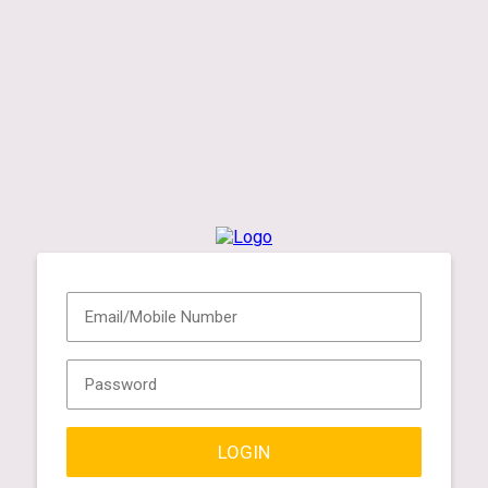
LOGIN