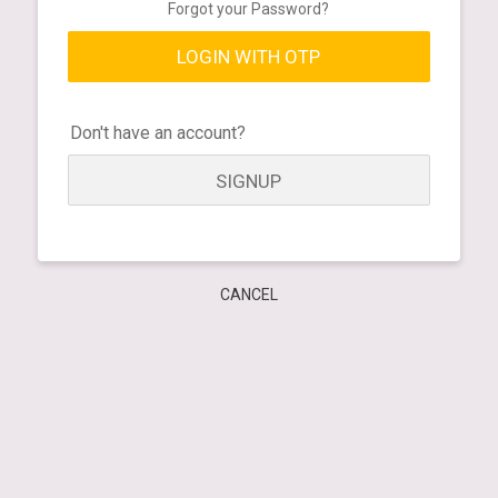
Forgot your Password?
LOGIN WITH OTP
Don't have an account?
SIGNUP
CANCEL