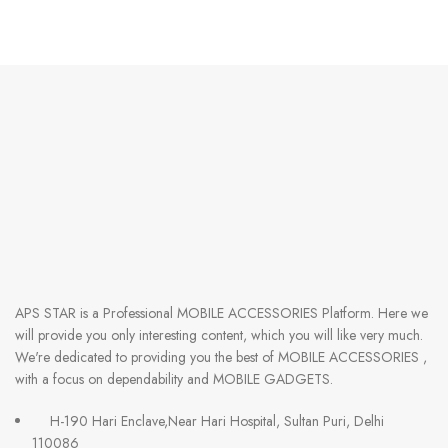
APS STAR
is a Professional
MOBILE ACCESSORIES
Platform. Here we
will provide you only interesting content, which you will like very much.
We're dedicated to providing you the best of
MOBILE ACCESSORIES
,
with a focus on dependability and
MOBILE GADGETS
.
H-190 Hari Enclave,Near Hari Hospital, Sultan Puri, Delhi
110086