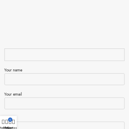
Your name
Your email
Subject
0
Home
Shop
My account
Cart