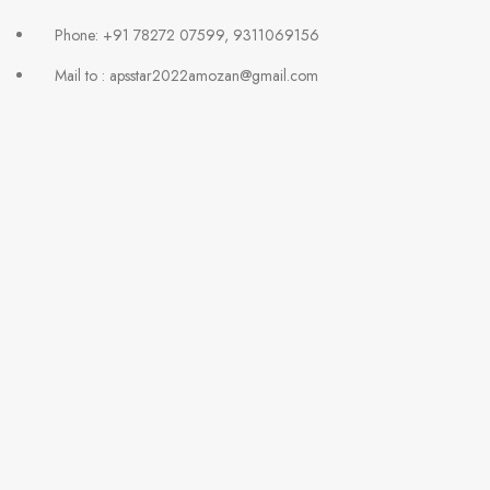
Phone: +91 78272 07599, 9311069156
Mail to : apsstar2022amozan@gmail.com