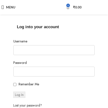
0
MENU
₹
0.00
Log into your account
Username
Password
Remember Me
Lost your password?