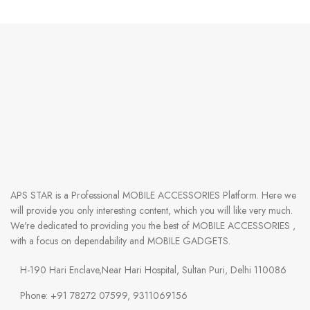
APS STAR
is a Professional
MOBILE ACCESSORIES
Platform. Here we
will provide you only interesting content, which you will like very much.
We're dedicated to providing you the best of
MOBILE ACCESSORIES
,
with a focus on dependability and
MOBILE GADGETS
.
H-190 Hari Enclave,Near Hari Hospital, Sultan Puri, Delhi 110086
Phone: +91 78272 07599, 9311069156