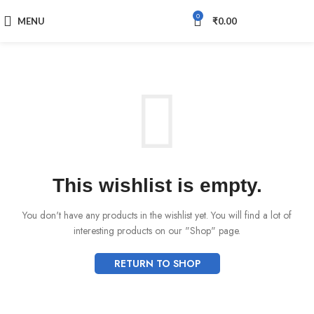
0
MENU
₹
0.00
This wishlist is empty.
You don't have any products in the wishlist yet.
You will find a lot of
interesting products on our "Shop" page.
RETURN TO SHOP