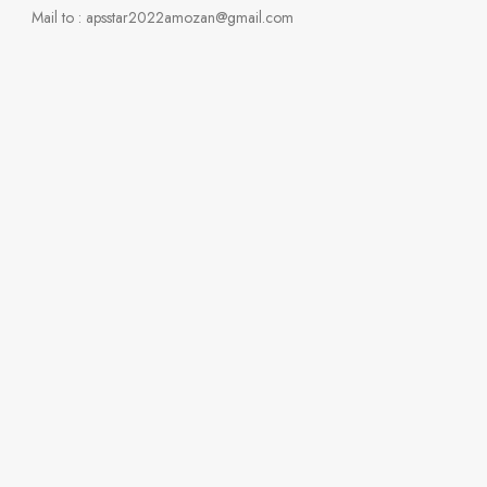
Mail to : apsstar2022amozan@gmail.com