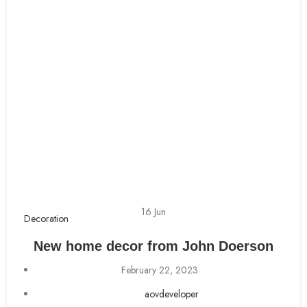
16
Jun
Decoration
New home decor from John Doerson
February 22, 2023
aovdeveloper