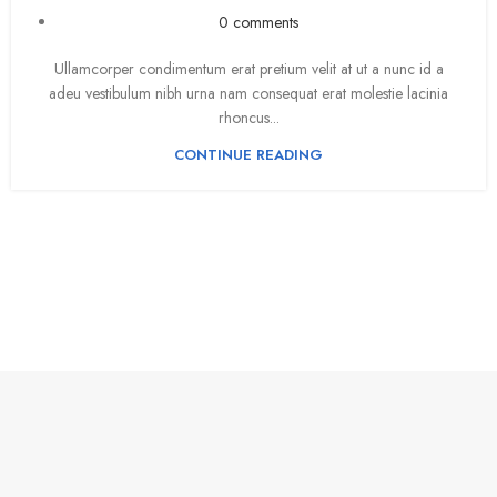
0
comments
Ullamcorper condimentum erat pretium velit at ut a nunc id a
adeu vestibulum nibh urna nam consequat erat molestie lacinia
rhoncus...
CONTINUE READING