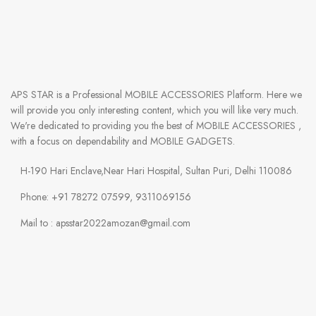
APS STAR
is a Professional
MOBILE ACCESSORIES
Platform. Here we
will provide you only interesting content, which you will like very much.
We're dedicated to providing you the best of
MOBILE ACCESSORIES
,
with a focus on dependability and
MOBILE GADGETS
.
H-190 Hari Enclave,Near Hari Hospital, Sultan Puri, Delhi 110086
Phone: +91 78272 07599, 9311069156
Mail to : apsstar2022amozan@gmail.com