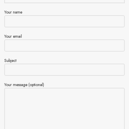
Your name
Your email
Subject
Your message (optional)