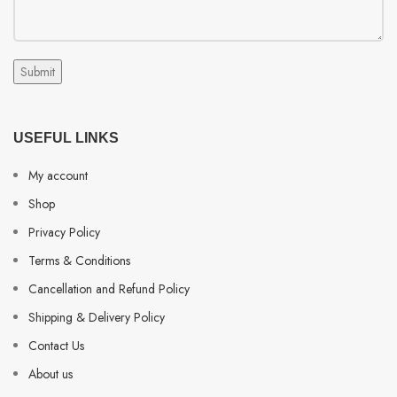
USEFUL LINKS
My account
Shop
Privacy Policy
Terms & Conditions
Cancellation and Refund Policy
Shipping & Delivery Policy
Contact Us
About us