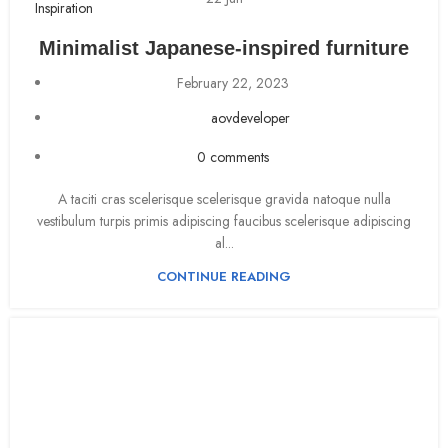
Inspiration
Minimalist Japanese-inspired furniture
February 22, 2023
aovdeveloper
0
comments
A taciti cras scelerisque scelerisque gravida natoque nulla
vestibulum turpis primis adipiscing faucibus scelerisque adipiscing
al...
CONTINUE READING