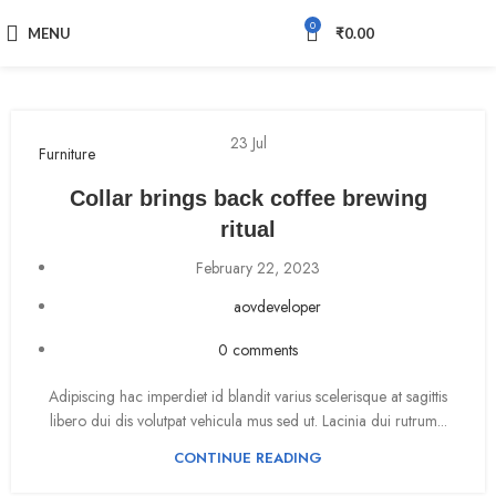
0
MENU
₹
0.00
23
Jul
Furniture
Collar brings back coffee brewing
ritual
February 22, 2023
aovdeveloper
0
comments
Adipiscing hac imperdiet id blandit varius scelerisque at sagittis
libero dui dis volutpat vehicula mus sed ut. Lacinia dui rutrum...
CONTINUE READING