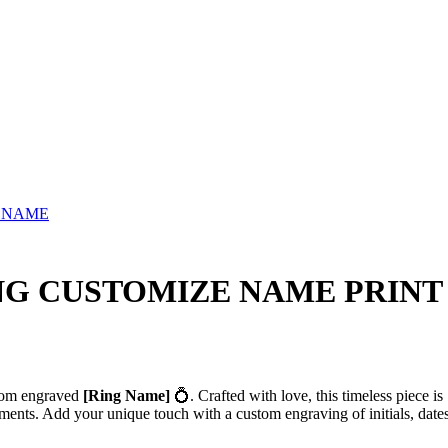
 NAME
NG CUSTOMIZE NAME PRINT
stom engraved
[Ring Name]
💍. Crafted with love, this timeless piece is
ments. Add your unique touch with a custom engraving of initials, dates