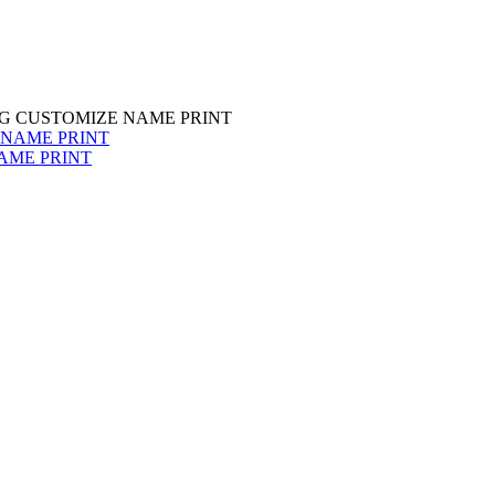
G CUSTOMIZE NAME PRINT
AME PRINT