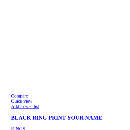
Compare
Quick view
Add to wishlist
BLACK RING PRINT YOUR NAME
RINGS