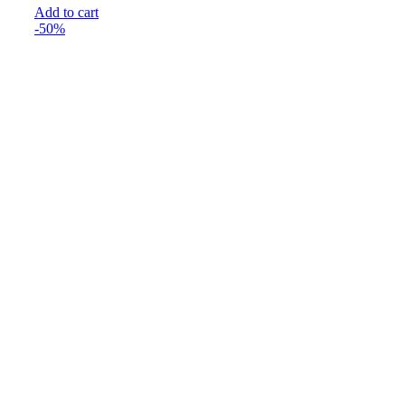
Add to cart
₹199.00.
₹99.00.
-50%