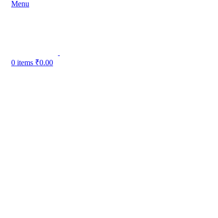
Menu
0
items
₹
0.00