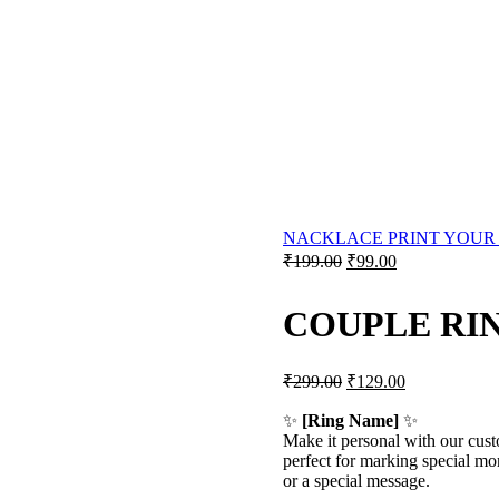
NACKLACE PRINT YOUR
Original
Current
₹
199.00
₹
99.00
price
price
was:
is:
COUPLE RI
₹199.00.
₹99.00.
Original
Current
₹
299.00
₹
129.00
price
price
was:
is:
✨
[Ring Name]
✨
Make it personal with our cu
₹299.00.
₹129.00.
perfect for marking special mo
or a special message.