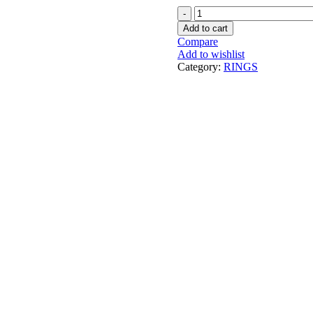
COUPLE
RING
Add to cart
CUSTOMIZE
Compare
NAME
Add to wishlist
PRINT
Category:
RINGS
quantity