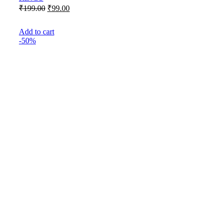
Original
Current
₹
199.00
₹
99.00
price
price
was:
is:
Add to cart
₹199.00.
₹99.00.
-50%