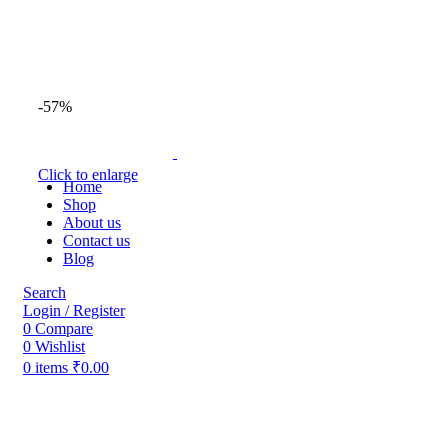
-57%
Click to enlarge
Home
Shop
About us
Contact us
Blog
Search
Login / Register
0
Compare
0
Wishlist
0
items
₹
0.00