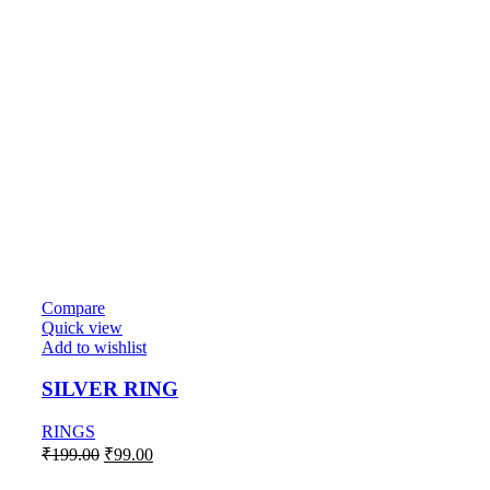
Compare
Quick view
Add to wishlist
SILVER RING
RINGS
Original
Current
₹
199.00
₹
99.00
price
price
was:
is: