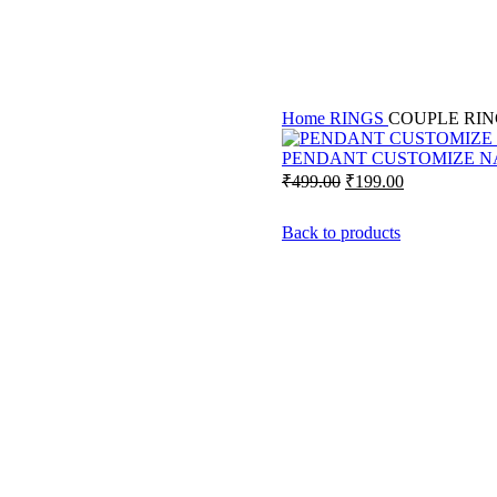
Home
RINGS
COUPLE RIN
PENDANT CUSTOMIZE N
Original
Current
₹
499.00
₹
199.00
price
price
was:
is:
Back to products
₹499.00.
₹199.00.