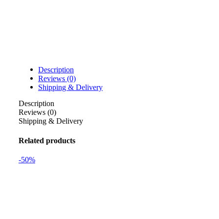
Description
Reviews (0)
Shipping & Delivery
Description
Reviews (0)
Shipping & Delivery
Related products
-50%